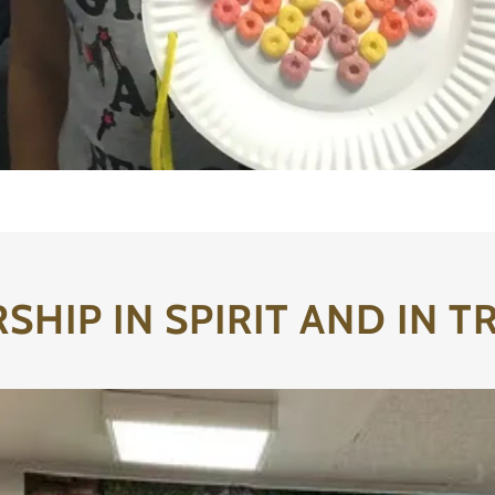
HIP IN SPIRIT AND IN 