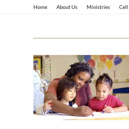
Home
About Us
Ministries
Cell