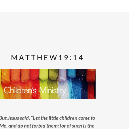
M A T T H E W 1 9 : 1 4
But Jesus said, “Let the little children come to
Me, and do not forbid them; for of such is the