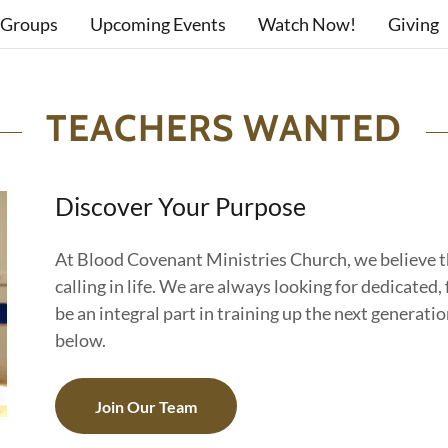
 Groups
Upcoming Events
Watch Now!
Giving
TEACHERS WANTED
Discover Your Purpose
At Blood Covenant Ministries Church, we believe t
calling in life. We are always looking for dedicate
be an integral part in training up the next generation
below.
Join Our Team