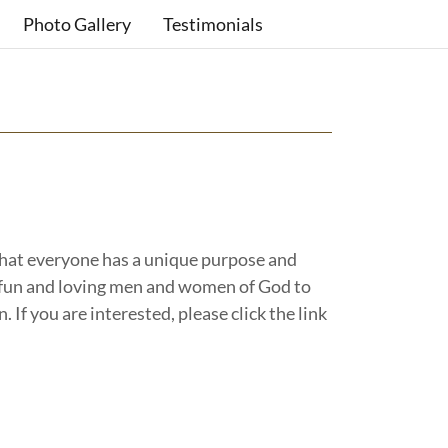
Photo Gallery
Testimonials
hat everyone has a unique purpose and
d, fun and loving men and women of God to
. If you are interested, please click the link