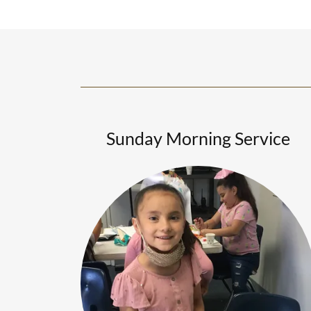
Sunday Morning Service