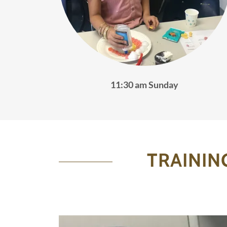
11:30 am Sunday
TRAININ