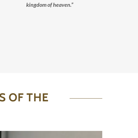
kingdom of heaven.”
S OF THE