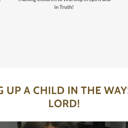
in Truth!
G UP A CHILD IN THE WAY
LORD!