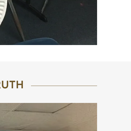
TRUTH