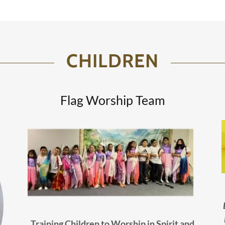
CHILDREN
Flag Worship Team
Training Children to Worship in Spirit and